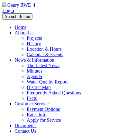
Login
Search Button
Home
About Us
Projects
History
Location & Hours
Calendar & Events
News & Information
The Latest News
Minutes
Agenda
Water Quality Report
District Map
Frequently Asked Questions
Facts
Customer Service
Payment Options
Rates Info
Apply for Service
Documents
Contact Us