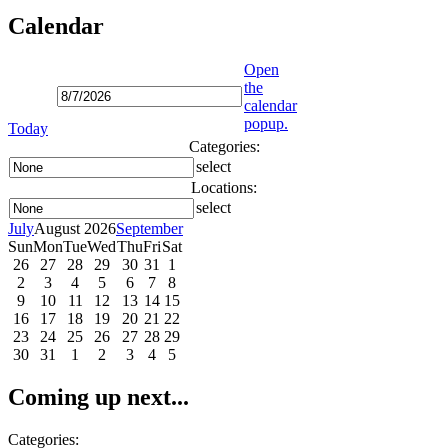
Calendar
Open
the
calendar
popup.
Today
Categories:
select
Locations:
select
July
August 2026
September
Sun
Mon
Tue
Wed
Thu
Fri
Sat
26
27
28
29
30
31
1
2
3
4
5
6
7
8
9
10
11
12
13
14
15
16
17
18
19
20
21
22
23
24
25
26
27
28
29
30
31
1
2
3
4
5
Coming up next...
Categories: