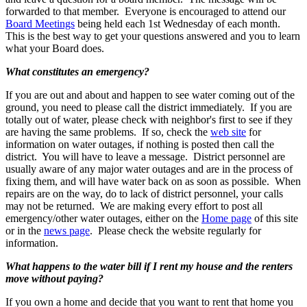
forwarded to that member. Everyone is encouraged to attend our
Board Meetings
being held each 1st Wednesday of each month.
This is the best way to get your questions answered and you to learn
what your Board does.
What constitutes an emergency?
If you are out and about and happen to see water coming out of the
ground, you need to please call the district immediately. If you are
totally out of water, please check with neighbor's first to see if they
are having the same problems. If so, check the
web site
for
information on water outages, if nothing is posted then call the
district. You will have to leave a message. District personnel are
usually aware of any major water outages and are in the process of
fixing them, and will have water back on as soon as possible. When
repairs are on the way, do to lack of district personnel, your calls
may not be returned. We are making every effort to post all
emergency/other water outages, either on the
Home page
of this site
or in the
news page
. Please check the website regularly for
information.
What happens to the water bill if I rent my house and the renters
move without paying?
If you own a home and decide that you want to rent that home you