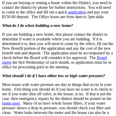
If you are buying or renting a home within the District, you need to
contact the district by phone for further instructions. You will need
to come to the office and fill out a quick
application
and pay your
$150.00 deposit. The Office hours are from 4pm to 5pm daily.
What do I do when building a new home?
If you are building a new home, first please contact the district to
determine if water is available where you are building. If it is
determined it is, then you will need to come by the office, fill out the
New Benefit portion of the application and pay the cost of the new
benefit unit and deposit. The application must be accompanied by a
check before the Board will consider it for approval. The
Board
meets
the first Wednesday of each month, so application must be in
office for processing prior to the meeting.
What should I do if I have either low or high water pressure?
Most issues with water pressure are due to things that occur in your
home. First thing you should do if you have no water is to check to
see if you water shut off valve, in the house, is on. If that is not the
case, then emergency repairs by the district should be posted on the
home page
. Many of us have whole house filters, if your water
pressure shows a drop in pressure, you should check you filter and
clean. Water leaks between the meter and the house can also be a