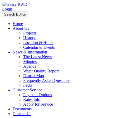
Login
Search Button
Home
About Us
Projects
History
Location & Hours
Calendar & Events
News & Information
The Latest News
Minutes
Agenda
Water Quality Report
District Map
Frequently Asked Questions
Facts
Customer Service
Payment Options
Rates Info
Apply for Service
Documents
Contact Us