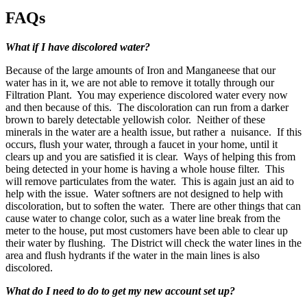
FAQs
What if I have discolored water?
Because of the large amounts of Iron and Manganeese that our
water has in it, we are not able to remove it totally through our
Filtration Plant. You may experience discolored water every now
and then because of this. The discoloration can run from a darker
brown to barely detectable yellowish color. Neither of these
minerals in the water are a health issue, but rather a nuisance. If this
occurs, flush your water, through a faucet in your home, until it
clears up and you are satisfied it is clear. Ways of helping this from
being detected in your home is having a whole house filter. This
will remove particulates from the water. This is again just an aid to
help with the issue. Water softners are not designed to help with
discoloration, but to soften the water. There are other things that can
cause water to change color, such as a water line break from the
meter to the house, put most customers have been able to clear up
their water by flushing. The District will check the water lines in the
area and flush hydrants if the water in the main lines is also
discolored.
What do I need to do to get my new account set up?