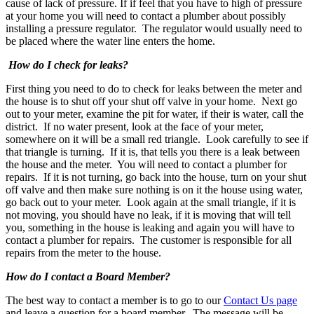
cause of lack of pressure. If if feel that you have to high of pressure
at your home you will need to contact a plumber about possibly
installing a pressure regulator. The regulator would usually need to
be placed where the water line enters the home.
How do I check for leaks?
First thing you need to do to check for leaks between the meter and
the house is to shut off your shut off valve in your home. Next go
out to your meter, examine the pit for water, if their is water, call the
district. If no water present, look at the face of your meter,
somewhere on it will be a small red triangle. Look carefully to see if
that triangle is turning. If it is, that tells you there is a leak between
the house and the meter. You will need to contact a plumber for
repairs. If it is not turning, go back into the house, turn on your shut
off valve and then make sure nothing is on it the house using water,
go back out to your meter. Look again at the small triangle, if it is
not moving, you should have no leak, if it is moving that will tell
you, something in the house is leaking and again you will have to
contact a plumber for repairs. The customer is responsible for all
repairs from the meter to the house.
How do I contact a Board Member?
The best way to contact a member is to go to our
Contact Us page
and leave a question for a board member. The message will be