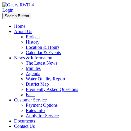
Login
Search Button
Home
About Us
Projects
History
Location & Hours
Calendar & Events
News & Information
The Latest News
Minutes
Agenda
Water Quality Report
District Map
Frequently Asked Questions
Facts
Customer Service
Payment Options
Rates Info
Apply for Service
Documents
Contact Us