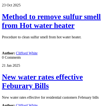
23
Oct
2025
Method to remove sulfur smell
from Hot water heater
Procedure to clean sulfur smell from hot water heater.
Author:
Clifford White
0 Comments
21
Jan
2025
New water rates effective
Feburary Bills
New water rates effective for residential customers February bills
Author:
Clifford White