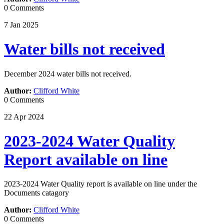
0 Comments
7
Jan
2025
Water bills not received
December 2024 water bills not received.
Author:
Clifford White
0 Comments
22
Apr
2024
2023-2024 Water Quality
Report available on line
2023-2024 Water Quality report is available on line under the
Documents catagory
Author:
Clifford White
0 Comments