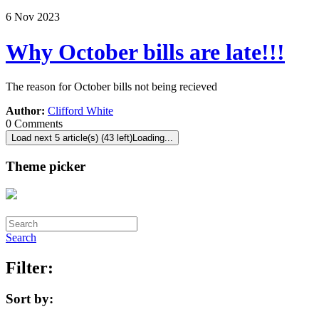
6
Nov
2023
Why October bills are late!!!
The reason for October bills not being recieved
Author:
Clifford White
0 Comments
Load next 5 article(s) (43 left)
Loading...
Theme picker
Search
Filter:
Sort by: