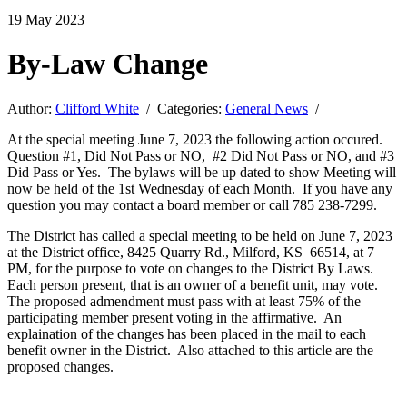
19
May
2023
By-Law Change
Author:
Clifford White
/ Categories:
General News
/
At the special meeting June 7, 2023 the following action occured.
Question #1, Did Not Pass or NO, #2 Did Not Pass or NO, and #3
Did Pass or Yes. The bylaws will be up dated to show Meeting will
now be held of the 1st Wednesday of each Month. If you have any
question you may contact a board member or call 785 238-7299.
The District has called a special meeting to be held on June 7, 2023
at the District office, 8425 Quarry Rd., Milford, KS 66514, at 7
PM, for the purpose to vote on changes to the District By Laws.
Each person present, that is an owner of a benefit unit, may vote.
The proposed admendment must pass with at least 75% of the
participating member present voting in the affirmative. An
explaination of the changes has been placed in the mail to each
benefit owner in the District. Also attached to this article are the
proposed changes.