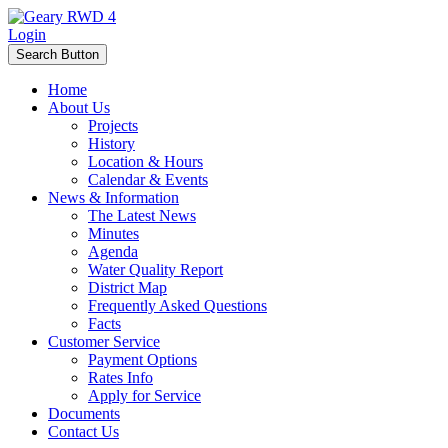
Login
Search Button
Home
About Us
Projects
History
Location & Hours
Calendar & Events
News & Information
The Latest News
Minutes
Agenda
Water Quality Report
District Map
Frequently Asked Questions
Facts
Customer Service
Payment Options
Rates Info
Apply for Service
Documents
Contact Us