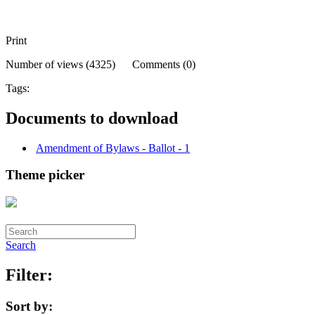
Print
Number of views (4325) Comments (0)
Tags:
Documents to download
Amendment of Bylaws - Ballot - 1
Theme picker
Search
Filter:
Sort by: