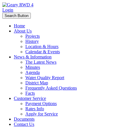
Login
Search Button
Home
About Us
Projects
History
Location & Hours
Calendar & Events
News & Information
The Latest News
Minutes
Agenda
Water Quality Report
District Map
Frequently Asked Questions
Facts
Customer Service
Payment Options
Rates Info
Apply for Service
Documents
Contact Us