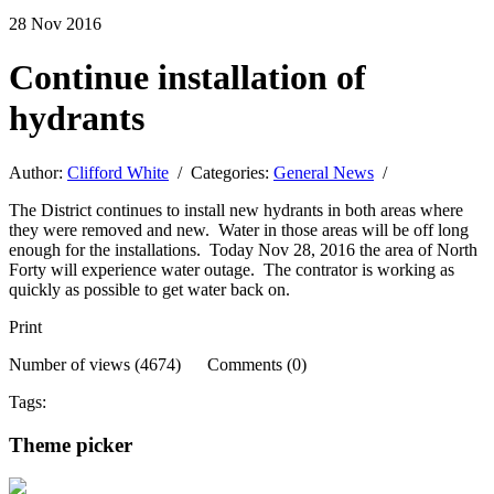
28
Nov
2016
Continue installation of
hydrants
Author:
Clifford White
/ Categories:
General News
/
The District continues to install new hydrants in both areas where
they were removed and new. Water in those areas will be off long
enough for the installations. Today Nov 28, 2016 the area of North
Forty will experience water outage. The contrator is working as
quickly as possible to get water back on.
Print
Number of views (4674) Comments (0)
Tags:
Theme picker